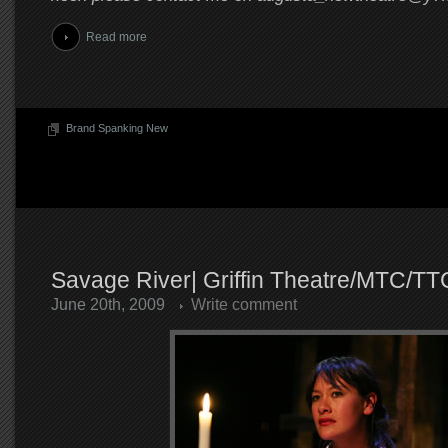
Read more
Brand Spanking New
Savage River| Griffin Theatre/MTC/TT
June 20th, 2009
Write comment