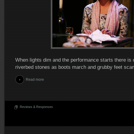
When lights dim and the performance starts there is c
riverbed stones as boots march and grubby feet sca
Read more
Reviews & Responses