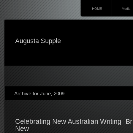
HOME
Media
Augusta Supple
Archive for June, 2009
Celebrating New Australian Writing- B
New