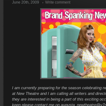
June 20th, 2009
Write comment
I am currently preparing for the season celebrating n
at New Theatre and I am calling all writers and direct
they are interested in being a part of this exciting oc
keen please contact me on augusta_newtheatre@y7