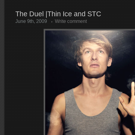
The Duel |Thin Ice and STC
June 9th, 2009
Write comment