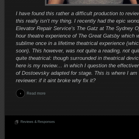
I have found this rather a difficult production to revi
this really isn’t my thing. I recently had the epic won
Elevator Repair Service’s The Gatz at The Sydney O
hour theatre experience of The Great Gatsby which w
sublime once in a lifetime theatrical experience (which
soon). This however, was not quite a reading, not quit
quite theatrical: though surrounded in theatrical devi
here is my review… in which I question the effectiven
of Dostoevsky adapted for stage. This is where I am
reviewer: if it aint broke why fix it?
Read more
Reviews & Responses