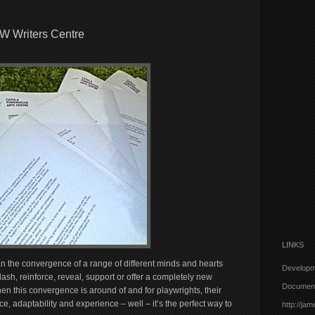
SW Writers Centre
LINKS
an the convergence of a range of different minds and hearts
Developm
lash, reinforce, reveal, support or offer a completely new
Document
en this convergence is around of and for playwrights, their
ence, adaptability and experience – well – it’s the perfect way to
http://ja