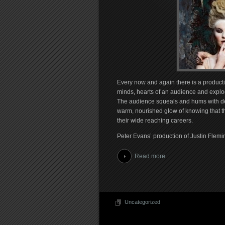
Every now and again there is a productio
minds, hearts of an audience and explodes
The audience squeals and hums with deli
warm, nourished glow of knowing that the
their wide reaching careers.
Peter Evans’ production of Justin Flemin
Read more
Uncategorized