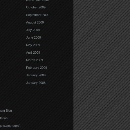
October 2009
September 2009
August 2009
July 2009
June 2009
May 2009
April 2009
March 2009
February 2009
January 2009
January 2008
ent Blog
ation
meswaites.com/