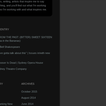
, writing, artists that inspire me to say
ing, and you'll find out what I'm working
ho I'm working with and what inspires me.
 ENTRY
ROM THE PAST: (BITTER) SWEET SIXTEEN
na in the Bananas)
| Bell Shakespeare
e gotta talk about this” | Issues in/with new
oser Is Dead | Sydney Opera House
ydney Theatre Company
RY
ARCHIVES
October 2015
August 2014
anking New
June 2014