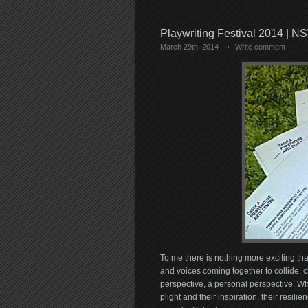
Playwriting Festival 2014 | N
March 29th, 2014
Write comment
To me there is nothing more exciting th
and voices coming together to collide, c
perspective, a personal perspective. Wh
plight and their inspiration, their resili