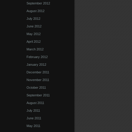
September 2012
August 2012
July 2012
June 2012
May 2012
April 2012
March 2012
February 2012
January 2012
December 2011
November 2011
October 2011
September 2011
August 2011
July 2011
June 2011
May 2011