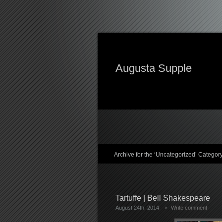
Augusta Supple
Archive for the ‘Uncategorized’ Categor
Tartuffe | Bell Shakespeare
August 24th, 2014
Write comment