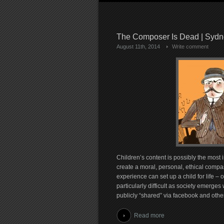
The Composer Is Dead | Syd
August 11th, 2014
Write comment
Children’s content is possibly the most i
create a moral, personal, ethical compas
experience can set up a child for life – o
particularly difficult as society emerg
publicly “shared” via facebook and othe
Read more