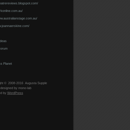
theatrereviews.blogspot.com/
arkonline.com.au/
ww.australianstage.com.au/
w.joannaerskine.com/
Ideas
Forum
s Planet
ght © 2008-2016
Augusta Supple
designed by
mono-lab
ed by
WordPress