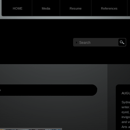
HOME
Media
Resume
References
y
AUGU
Sydne
writer
eyed, 
invigo
and ve
Arts a