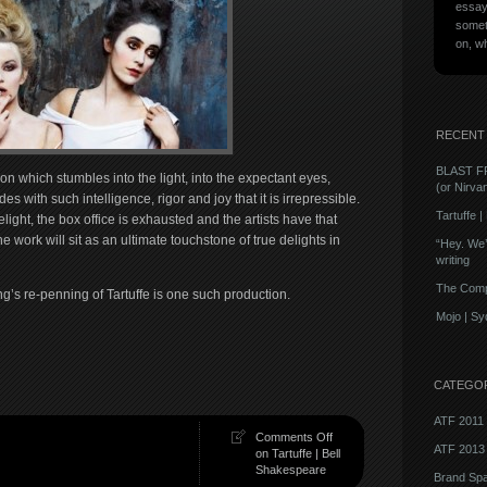
essays
someth
on, w
RECENT
BLAST F
n which stumbles into the light, into the expectant eyes,
(or Nirva
 with such intelligence, rigor and joy that it is irrepressible.
Tartuffe 
ght, the box office is exhausted and the artists have that
 work will sit as an ultimate touchstone of true delights in
“Hey. We’v
writing
The Comp
g’s re-penning of Tartuffe is one such production.
Mojo | S
CATEGO
ATF 2011
Comments Off
ATF 2013
on Tartuffe | Bell
Shakespeare
Brand Sp