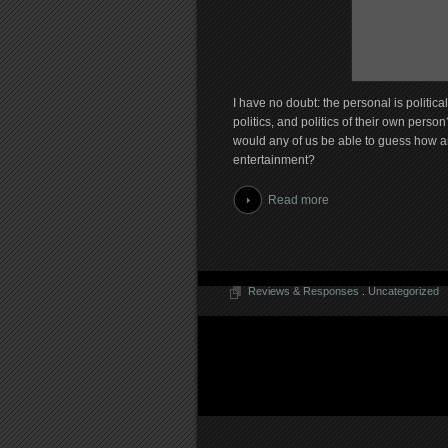
I have no doubt: the personal is politic
politics, and politics of their own person
would any of us be able to guess how an
entertainment?
Read more
Reviews & Responses
.
Uncategorized