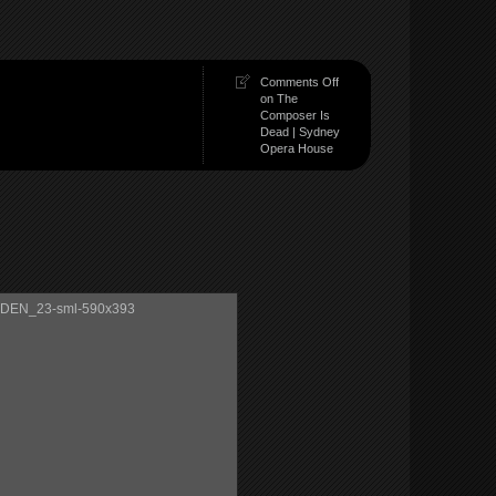
Comments Off
on The
Composer Is
Dead | Sydney
Opera House