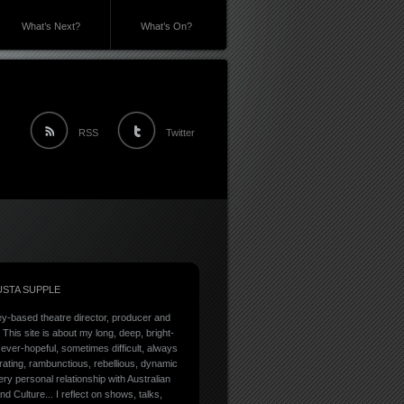
What’s Next?
What’s On?
RSS
Twitter
STA SUPPLE
y-based theatre director, producer and
. This site is about my long, deep, bright-
ever-hopeful, sometimes difficult, always
rating, rambunctious, rebellious, dynamic
ry personal relationship with Australian
nd Culture... I reflect on shows, talks,