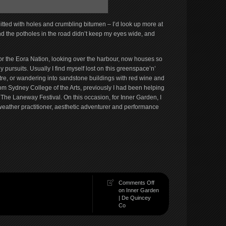
 pitted with holes and crumbling bitumen – I’d look up more at
 and the potholes in the road didn’t keep my eyes wide, and
for the Eora Nation, looking over the harbour, now houses so
pursuits. Usually I find myself lost on this greenspace’n’
e, or wandering into sandstone buildings with red wine and
rom Sydney College of the Arts, previously I had been helping
The Laneway Festival. On this occasion, for Inner Garden, I
eather practitioner, aesthetic adventurer and performance
Comments Off
on Inner Garden
| De Quincey
Co