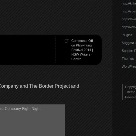
http://kj
http://sp
https://w
http://ww
Plugins
Comments Off
Suggest 
on Playwriting
Festival 2014 |
Support 
NSW Writers
Themes
Centre
WordPres
 Company and The Border Project and
Copyri
Theme 
Power