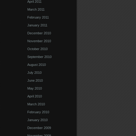
April 2011
March 2011
February 2011
January 2011
December 2010
November 2010
October 2010
September 2010
August 2010
July 2010
June 2010
May 2010
April 2010
March 2010
February 2010
January 2010
December 2009
November 2009