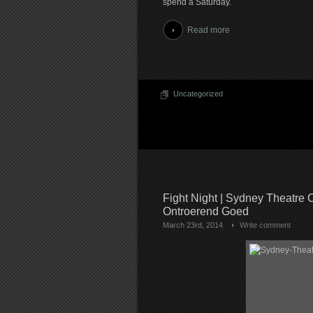
spend a Saturday.
Read more
Uncategorized
Fight Night | Sydney Theatre
Ontroerend Goed
March 23rd, 2014
Write comment