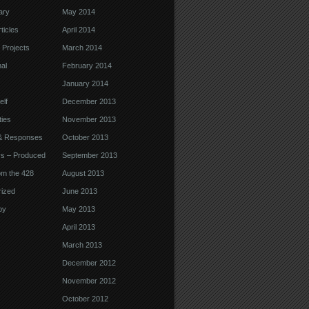
ary
May 2014
ticles
April 2014
 Projects
March 2014
nal
February 2014
January 2014
elf
December 2013
ties
November 2013
& Responses
October 2013
ys – Produced
September 2013
om the 428
August 2013
ized
June 2013
by
May 2013
April 2013
March 2013
December 2012
November 2012
October 2012