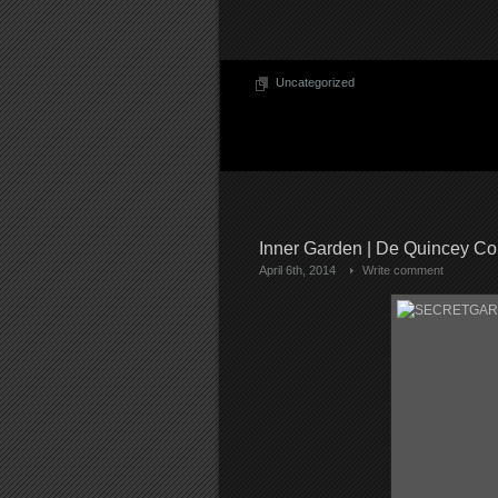
Uncategorized
Inner Garden | De Quincey Co
April 6th, 2014
Write comment