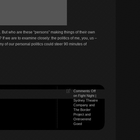
al. But who are these “persons” making things of their own
? If we are to examine closely: the politics of me, you, us –
y of our personal politics could steer 90 minutes of
Comments Off
on Fight Night |
Sydney Theatre
Company and
The Border
Project and
Ontroerend
Goed