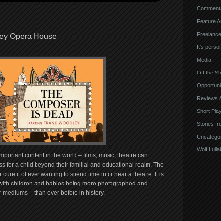
Comment
Feature Ar
Freelance
ney Opera House
It's perso
Media
Off the Sh
Opportuni
Reviews 
Short Pla
Stories fr
Uncategor
Wolf Lulla
mportant content in the world – films, music, theatre can
s for a child beyond their familial and educational realm. The
r cure it of ever wanting to spend time in or near a theatre. It is
es with children and babies being more photographed and
r mediums – than ever before in history.