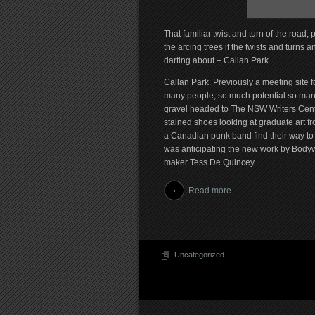
That familiar twist and turn of the road,
the arcing trees if the twists and turns
darting about – Callan Park.
Callan Park. Previously a meeting site 
many people, so much potential so many 
gravel headed to The NSW Writers Centr
stained shoes looking at graduate art f
a Canadian punk band find their way to 
was anticipating the new work by Bodyw
maker Tess De Quincey.
Read more
Uncategorized