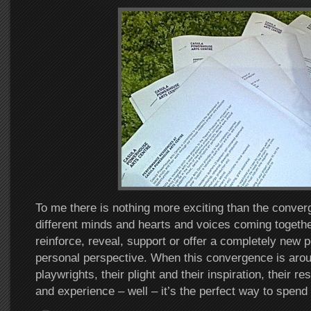
To me there is nothing more exciting than the conver
different minds and hearts and voices coming together
reinforce, reveal, support or offer a completely new p
personal perspective. When this convergence is arou
playwrights, their plight and their inspiration, their res
and experience – well – it’s the perfect way to spend