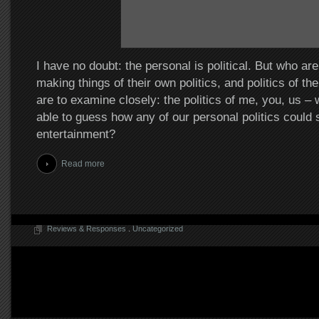
I have no doubt: the personal is political. But who ar
making things of their own politics, and politics of th
are to examine closely: the politics of me, you, us –
able to guess how any of our personal politics could 
entertainment?
Read more
Reviews & Responses
.
Uncategorized