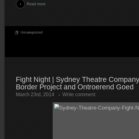
Read more
Uncategorized
Fight Night | Sydney Theatre Compan
Border Project and Ontroerend Goed
March 23rd, 2014
Write comment