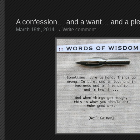
A confession… and a want… and a p
March 18th, 2014
Write comment