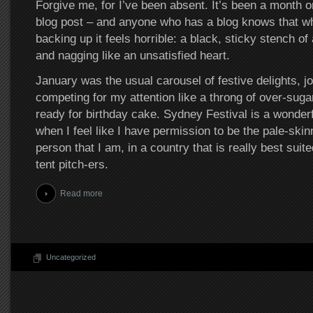
Forgive me, for I’ve been absent. It’s been a month o
blog post – and anyone who has a blog knows that whe
backing up it feels horrible: a black, sticky stench of
and nagging like an unsatisfied heart.
January was the usual carousel of festive delights, jo
competing for my attention like a throng of over-suga
ready for birthday cake. Sydney Festival is a wonderf
when I feel like I have permission to be the pale-skin
person that I am, in a country that is really best suite
tent pitch-ers.
Read more
Uncategorized