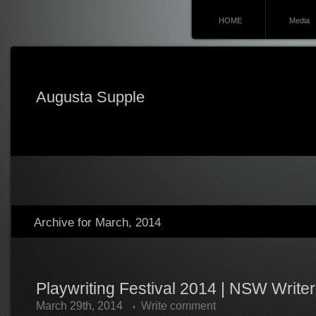
HOME
Media
Augusta Supple
Archive for March, 2014
Playwriting Festival 2014 | NSW Write
March 29th, 2014
Write comment